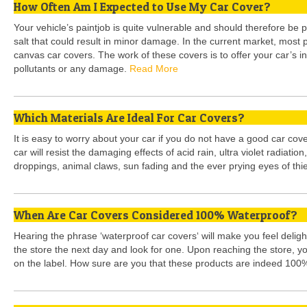
How Often Am I Expected to Use My Car Cover?
Your vehicle’s paintjob is quite vulnerable and should therefore be p
salt that could result in minor damage. In the current market, most 
canvas car covers. The work of these covers is to offer your car’s in
pollutants or any damage.
Read More
Which Materials Are Ideal For Car Covers?
It is easy to worry about your car if you do not have a good car cove
car will resist the damaging effects of acid rain, ultra violet radiation
droppings, animal claws, sun fading and the ever prying eyes of thi
When Are Car Covers Considered 100% Waterproof?
Hearing the phrase ‘waterproof car covers‘ will make you feel deligh
the store the next day and look for one. Upon reaching the store, yo
on the label. How sure are you that these products are indeed 100