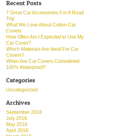
Recent Posts
7 Great Car Accessories For A Road
Trip
What We Love About Cotton Car
Covers
How Often Am I Expected to Use My
Car Cover?
Which Materials Are Ideal For Car
Covers?
When Are Car Covers Considered
100% Waterproof?
Categories
Uncategorized
Archives
September 2016
July 2016
May 2016
April 2016