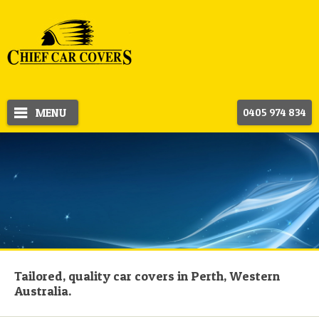
MENU
0405 974 834
Tailored, quality car covers in Perth, Western
Australia.