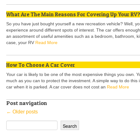
What Are The Main Reasons For Covering Up Your RV
So you have just bought yourself a new recreation vehicle? Well, you 
experience around different spots of interest. The car offers enoug
an assortment of useful amenities such as a bedroom, bathroom, kit
case, your RV
Read More
How To Choose A Car Cover
Your car is likely to be one of the most expensive things you own. 
much as you can to protect the investment. A simple way to do this i
car when it is parked. A car cover does not cost an
Read More
Post navigation
←
Older posts
Search
for: