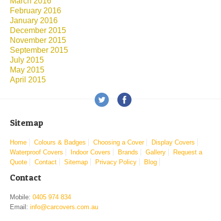
March 2016
February 2016
January 2016
December 2015
November 2015
September 2015
July 2015
May 2015
April 2015
Sitemap
Home
Colours & Badges
Choosing a Cover
Display Covers
Waterproof Covers
Indoor Covers
Brands
Gallery
Request a
Quote
Contact
Sitemap
Privacy Policy
Blog
Contact
Mobile:
0405 974 834
Email:
info@carcovers.com.au