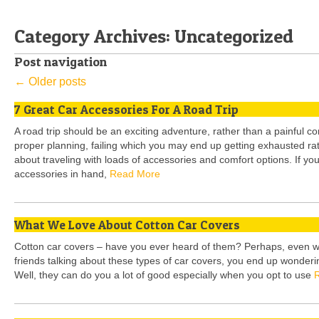
Category Archives:
Uncategorized
Post navigation
←
Older posts
7 Great Car Accessories For A Road Trip
A road trip should be an exciting adventure, rather than a painful com
proper planning, failing which you may end up getting exhausted rather
about traveling with loads of accessories and comfort options. If you
accessories in hand,
Read More
What We Love About Cotton Car Covers
Cotton car covers – have you ever heard of them? Perhaps, even 
friends talking about these types of car covers, you end up wondering
Well, they can do you a lot of good especially when you opt to use