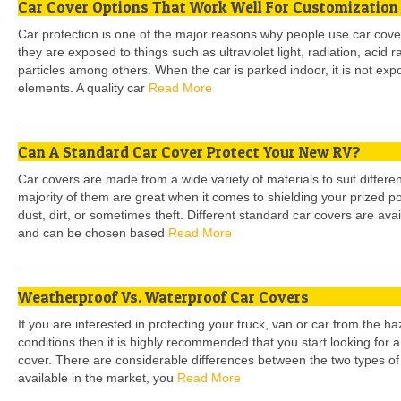
Car Cover Options That Work Well For Customization
Car protection is one of the major reasons why people use car cov
they are exposed to things such as ultraviolet light, radiation, acid
particles among others. When the car is parked indoor, it is not e
elements. A quality car
Read More
Can A Standard Car Cover Protect Your New RV?
Car covers are made from a wide variety of materials to suit differe
majority of them are great when it comes to shielding your prized 
dust, dirt, or sometimes theft. Different standard car covers are avail
and can be chosen based
Read More
Weatherproof Vs. Waterproof Car Covers
If you are interested in protecting your truck, van or car from the 
conditions then it is highly recommended that you start looking for 
cover. There are considerable differences between the two types of
available in the market, you
Read More