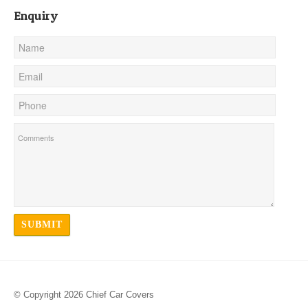
Enquiry
© Copyright 2026 Chief Car Covers